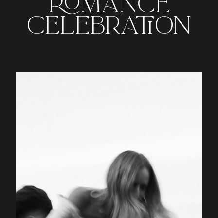
ROMANCE
CELEBRATION