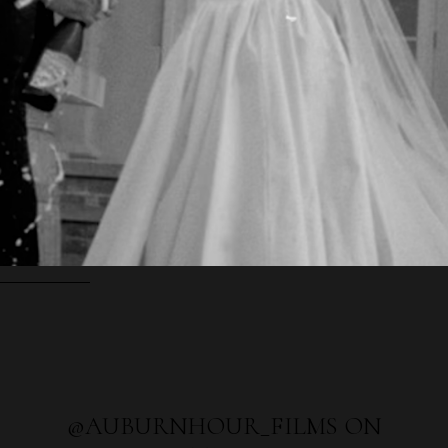
@AUBURNHOUR_FILMS ON