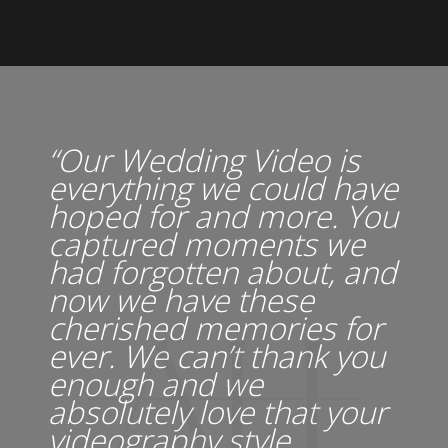
“Our Wedding Video is
everything we could have
hoped for and more. You
captured moments we
had forgotten about, and
now we have these
cherished memories for
ever. We can’t thank you
enough and we
absolutely love that your
videography style