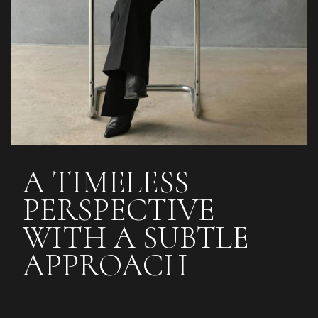
A TIMELESS
PERSPECTIVE
WITH A SUBTLE
APPROACH