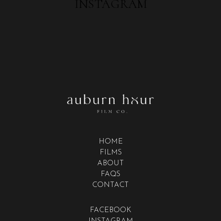
INSTAGRAM
HOME
FILMS
ABOUT
FAQS
CONTACT
FACEBOOK