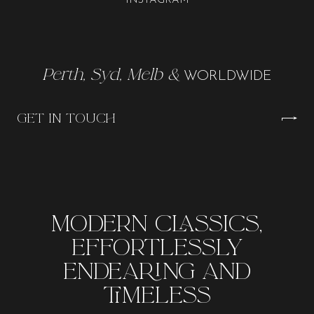
INSTAGRAM
Perth, Syd, Melb &
WORLDWIDE
GET IN TOUCH
MODERN CLASSICS,
EFFORTLESSLY
ENDEARING AND
TIMELESS