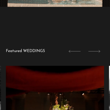
Featured WEDDINGS