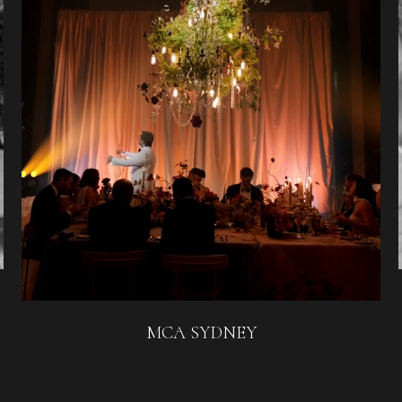
MCA SYDNEY