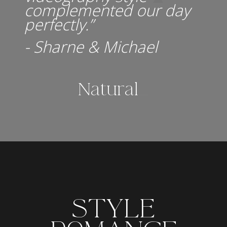
complemented our day
perfectly.”
- Sharne & Michael
Natural.
_
STYLE