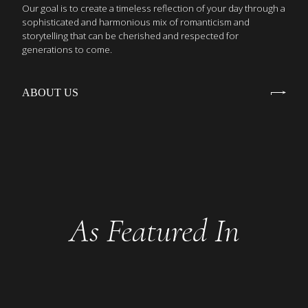
Our goal is to create a timeless reflection of your day through a
sophisticated and harmonious mix of romanticism and
storytelling that can be cherished and respected for
generations to come.
ABOUT US
As Featured In