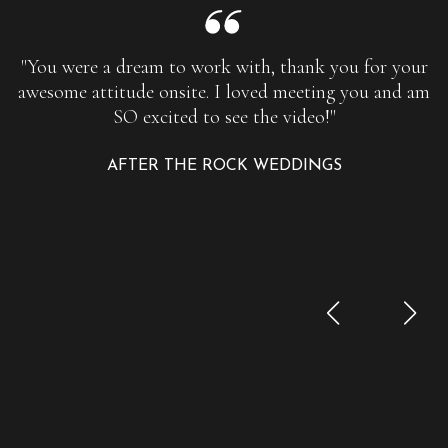
"You were a dream to work with, thank you for your
awesome attitude onsite. I loved meeting you and am
SO excited to see the video!"
AFTER THE ROCK WEDDINGS