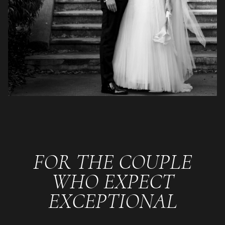
FOR THE COUPLE
WHO EXPECT
EXCEPTIONAL