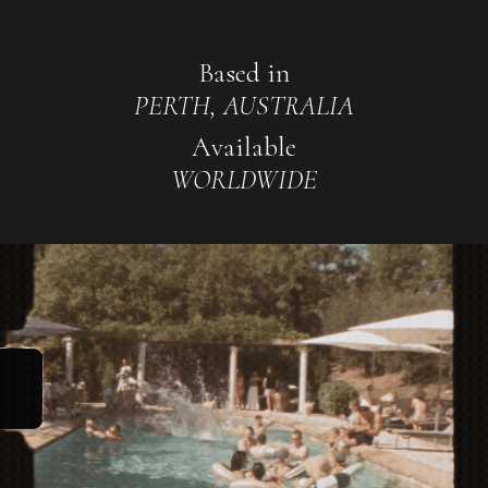
Based in
PERTH, AUSTRALIA
Available
WORLDWIDE